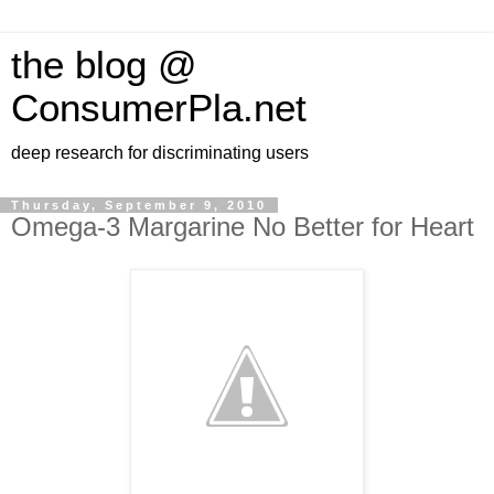
the blog @
ConsumerPla.net
deep research for discriminating users
Thursday, September 9, 2010
Omega-3 Margarine No Better for Heart