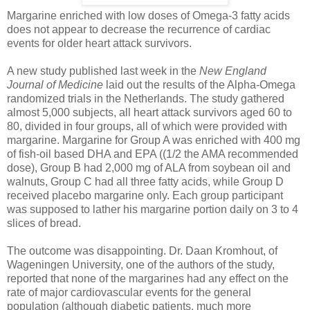
Margarine enriched with low doses of Omega-3 fatty acids
does not appear to decrease the recurrence of cardiac
events for older heart attack survivors.
A new study published last week in the
New England
Journal of Medicine
laid out the results of the Alpha-Omega
randomized trials in the Netherlands. The study gathered
almost 5,000 subjects, all heart attack survivors aged 60 to
80, divided in four groups, all of which were provided with
margarine. Margarine for Group A was enriched with 400 mg
of fish-oil based DHA and EPA ((1/2 the AMA recommended
dose), Group B had 2,000 mg of ALA from soybean oil and
walnuts, Group C had all three fatty acids, while Group D
received placebo margarine only. Each group participant
was supposed to lather his margarine portion daily on 3 to 4
slices of bread.
The outcome was disappointing. Dr. Daan Kromhout, of
Wageningen University, one of the authors of the study,
reported that none of the margarines had any effect on the
rate of major cardiovascular events for the general
population (although diabetic patients, much more