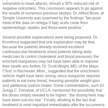
vulnerable to heart attacks, should a 50% reduced risk of
negative outcomes). This conclusion appears to go against
the results of numerous previous studies. Dr. Alfred Bove, of
Temple University was surprised by the findings "because
most of the data on omega-3 fatty acids come from
epidemiologic studies and those were positive."
Several possible explanations were being proposed. Dr.
Kromhout suggested that one explanation may be that,
because the patients already received excellent
cardiovascular treatments (most patients taking daily
medicines to control cholesterol and blood pressure), the
enriched margarines may not have been able to improve
their health any further. Dr. Scott Wright, MD, of the Mayo
Clinic in Rochester, Minn., suggested that the enrichment
vehicle might have been wrong, since margarine requires
patients to eat more bread, meaning possible weight gain
and additional sodium intake. Some commentators, such Dr.
Gregg C. Fonarow, of UCLA, mentioned the possibility that
the doses simply needed to be higher: "the dosing here may
have been just too low." Finally, alluding to the fact that
treatment is most important immediately after the occurrence