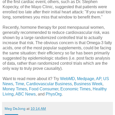
of the first cardiac event, others, such as Dr. Stephen
Kopecky, of the Mayo Clinic, suggested that patients were
enrolled too late after their initial heart attack: "If you wait too
long, sometimes you miss that window to benefit them."
Recently, hormone therapy for post menopausal women,
generally recommended to reduce cardiovascular risk, was
shown by a large randomized controlled trial to actually
increase that risk. The obvious concern is that Omega-3 fatty
acids, one of the most popular supplements, could be facing
the same situation: their efficiency so far has been primarily
suggested by epidemiologic studies (i.e. post facto analysis
of data, rather than randomized control trials which are the
only way to truly prove causality).
Want to read more about it? Try
WebMD
,
Medpage
,
AP
,
US
News
,
Time
,
Cardiovascular Business
,
Business Week
,
Money Times
,
Food Consumer
,
Economic Times
,
Healthy
Living
,
ABC News
, and
PhysOrg
.
Meg DeJong
at
10:14 AM