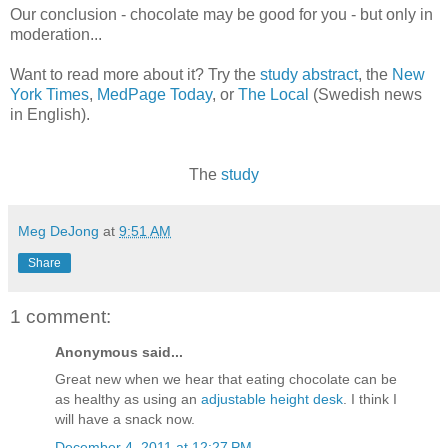
Our conclusion - chocolate may be good for you - but only in
moderation...
Want to read more about it? Try the
study abstract
, the
New
York Times
,
MedPage Today
, or
The Local
(Swedish news
in English).
The
study
Meg DeJong
at
9:51 AM
Share
1 comment:
Anonymous said...
Great new when we hear that eating chocolate can be
as healthy as using an
adjustable height desk
. I think I
will have a snack now.
December 4, 2011 at 12:27 PM