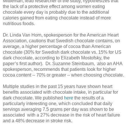
Mittleman, lead researcher of the study, hypothesizes that
the lack of a protective effect among women eating
chocolate every day is probably due to the additional
calories gained from eating chocolate instead of more
nutritious foods.
Dr. Linda Van Horn, spokesperson for the American Heart
Association, cautions that Swedish chocolate contains, on
average, a higher percentage of cocoa than American
chocolate (30% for Swedish dark chocolate vs. 15% for US
dark chocolate, according to Elizabeth Mostofsky, the
paper’s first author). Dr. Suzanne Steinbaum, also an AHA
spokesperson, recommends that patients look for higher
cocoa content -- 70% or greater -- when choosing chocolate.
Multiple studies in the past 15 years have shown heart
benefits associated with chocolate intake, in particular for
dark chocolate. We published
here
the results of a
particularly interesting one, which concluded that daily
servings averaging 7.5 grams per day was shown to be
associated with a 27% decrease in the risk of heart failure
and a 48% decrease in stroke risk.