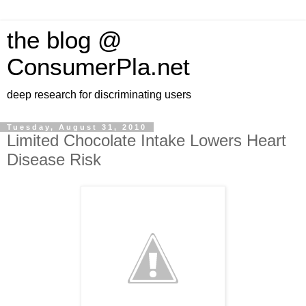
the blog @
ConsumerPla.net
deep research for discriminating users
Tuesday, August 31, 2010
Limited Chocolate Intake Lowers Heart
Disease Risk