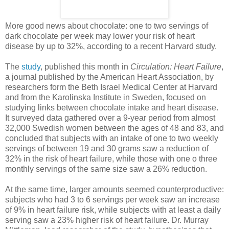
More good news about chocolate: one to two servings of
dark chocolate per week may lower your risk of heart
disease by up to 32%, according to a recent Harvard study.
The
study
, published this month in
Circulation: Heart Failure
,
a journal published by the American Heart Association, by
researchers form the Beth Israel Medical Center at Harvard
and from the Karolinska Institute in Sweden, focused on
studying links between chocolate intake and heart disease.
It surveyed data gathered over a 9-year period from almost
32,000 Swedish women between the ages of 48 and 83, and
concluded that subjects with an intake of one to two weekly
servings of between 19 and 30 grams saw a reduction of
32% in the risk of heart failure, while those with one o three
monthly servings of the same size saw a 26% reduction.
At the same time, larger amounts seemed counterproductive:
subjects who had 3 to 6 servings per week saw an increase
of 9% in heart failure risk, while subjects with at least a daily
serving saw a 23% higher risk of heart failure. Dr. Murray