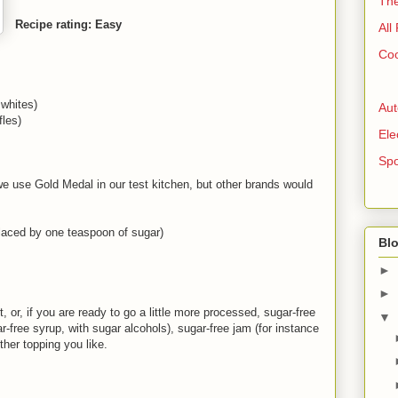
The
Recipe rating: Easy
All
Coo
 whites)
Aut
les)
Ele
Spo
we use Gold Medal in our test kitchen, but other brands would
laced by one teaspoon of sugar)
Blo
►
►
t, or, if you are ready to go a little more processed, sugar-free
▼
-free syrup, with sugar alcohols), sugar-free jam (for instance
her topping you like.