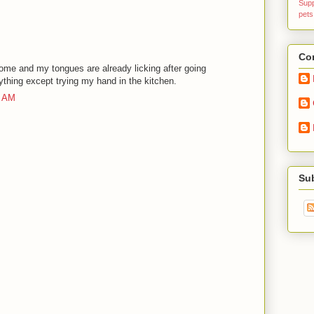
Sup
pets
Con
ome and my tongues are already licking after going
ything except trying my hand in the kitchen.
6 AM
Su