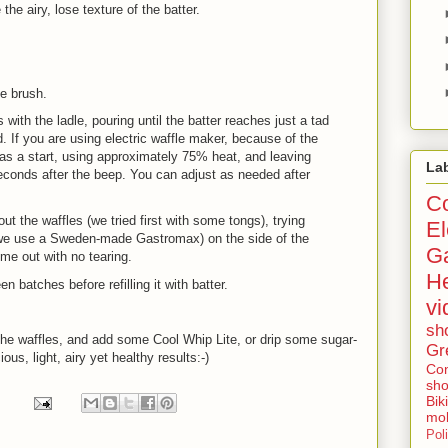
 the airy, lose texture of the batter.
he brush.
ith the ladle, pouring until the batter reaches just a tad
. If you are using electric waffle maker, because of the
 as a start, using approximately 75% heat, and leaving
La
econds after the beep. You can adjust as needed after
Co
 the waffles (we tried first with some tongs), trying
El
a (we use a Sweden-made Gastromax) on the side of the
G
 come out with no tearing.
He
atches before refilling it with batter.
vi
sh
the waffles, and add some Cool Whip Lite, or drip some sugar-
Gr
ous, light, airy yet healthy results:-)
Con
sho
Bik
mob
Poli