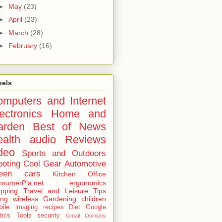
►
May
(23)
►
April
(23)
►
March
(28)
►
February
(16)
bels
mputers and Internet
ectronics
Home and
arden
Best of
News
alth
audio
Reviews
deo
Sports and Outdoors
ooting
Cool Gear
Automotive
een
cars
Kitchen
Office
sumerPla.net
ergonomics
pping
Travel and Leisure
Tips
ing
wireless
Gardening
children
ile
imaging
recipes
Diet
Google
tics
Tools
security
Gmail
Opinions