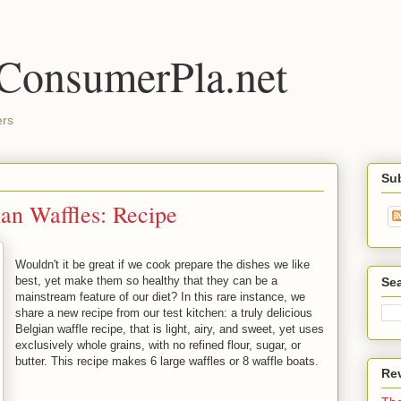
 ConsumerPla.net
ers
Su
ian Waffles: Recipe
Wouldn't it be great if we cook prepare the dishes we like
best, yet make them so healthy that they can be a
Se
mainstream feature of our diet? In this rare instance, we
share a new recipe from our test kitchen: a truly delicious
Belgian waffle recipe, that is light, airy, and sweet, yet uses
exclusively whole grains, with no refined flour, sugar, or
butter. This recipe makes 6 large waffles or 8 waffle boats.
Re