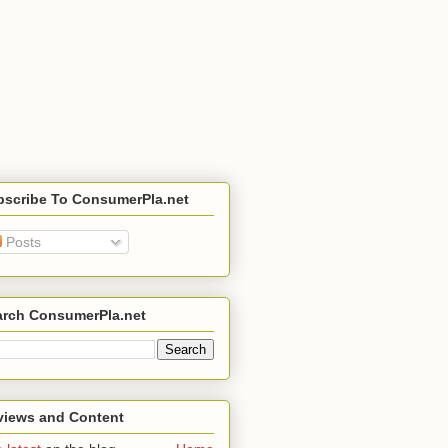
bscribe To ConsumerPla.net
Posts
arch ConsumerPla.net
views and Content