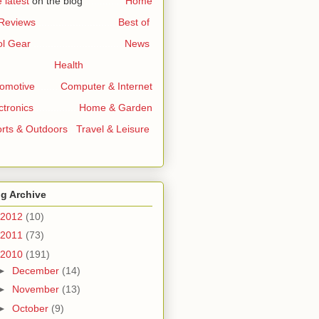
 latest
on the blog
..............
Home
 Reviews
...........................
Best of
l Gear
...............................
News
Health
omotive
.......
Computer & Internet
ctronics
..............
Home & Garden
rts & Outdoors
..
Travel & Leisure
g Archive
2012
(10)
2011
(73)
2010
(191)
►
December
(14)
►
November
(13)
►
October
(9)