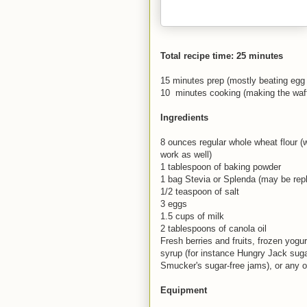
Total recipe time: 25 minutes
15 minutes prep (mostly beating egg
10 minutes cooking (making the waff
Ingredients
8 ounces regular whole wheat flour (
work as well)
1 tablespoon of baking powder
1 bag Stevia or Splenda (may be rep
1/2 teaspoon of salt
3 eggs
1.5 cups of milk
2 tablespoons of canola oil
Fresh berries and fruits, frozen yogur
syrup (for instance Hungry Jack sugar
Smucker's sugar-free jams), or any ot
Equipment