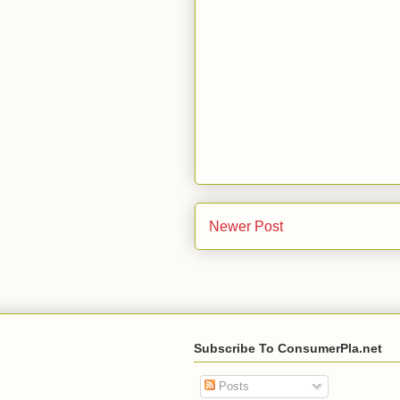
Newer Post
Subscribe To ConsumerPla.net
Posts