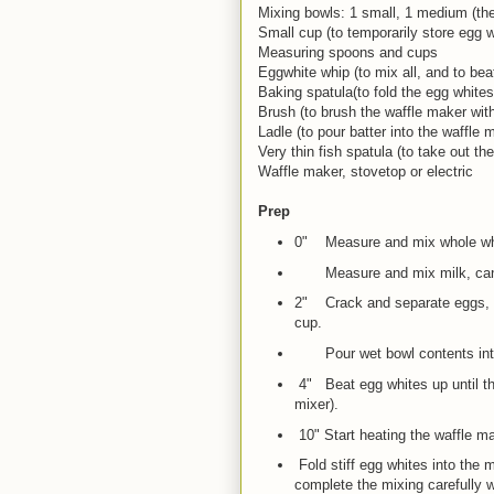
Mixing bowls: 1 small, 1 medium (the
Small cup (to temporarily store egg w
Measuring spoons and cups
Eggwhite whip (to mix all, and to bea
Baking spatula(to fold the egg whites 
Brush (to brush the waffle maker with
Ladle (to pour batter into the waffle 
Very thin fish spatula (to take out t
Waffle maker, stovetop or electric
Prep
0" Measure and mix whole whea
Measure and mix milk, cano
2" Crack and separate eggs, dr
cup.
Pour wet bowl contents into
4" Beat egg whites up until the
mixer).
10" Start heating the waffle ma
Fold stiff egg whites into the
complete the mixing carefully w