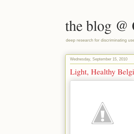
the blog @
deep research for discriminating us
Wednesday, September 15, 2010
Light, Healthy Belg