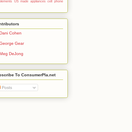
plements
US made
appliances
cell phone
tributors
Dani Cohen
George Gear
Meg DeJong
bscribe To ConsumerPla.net
Posts