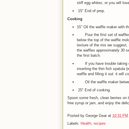
stiff egg whites, or you will lose
15" End of prep.
Cooking
15" Oil the waffle maker with t
Pour the first set of waffles w
below the top of the waffle mold
texture of the mix we suggest,
the waffles approximately 30 s
the first batch.
If you have trouble taking out
inserting the thin fish spatul
waffle and filling it out: it will
Oil the waffle maker between b
25" End of cooking.
Spoon some fresh, clean berries on 
free syrup or jam, and enjoy the delici
Posted by
George Gear
at
10:31 PM
Labels:
Health
,
recipes