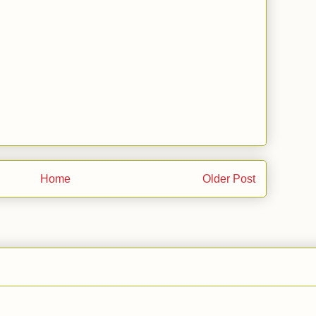
Home
Older Post