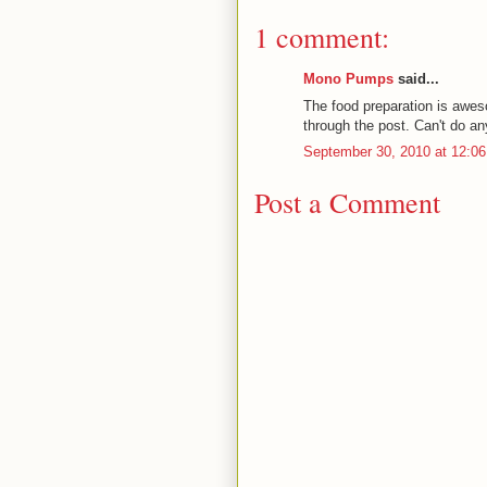
1 comment:
Mono Pumps
said...
The food preparation is awes
through the post. Can't do an
September 30, 2010 at 12:0
Post a Comment