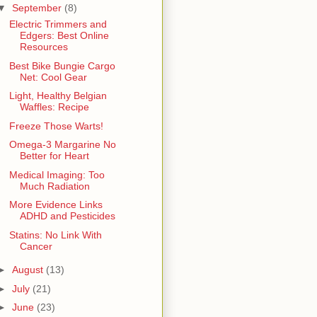
▼
September
(8)
Electric Trimmers and
Edgers: Best Online
Resources
Best Bike Bungie Cargo
Net: Cool Gear
Light, Healthy Belgian
Waffles: Recipe
Freeze Those Warts!
Omega-3 Margarine No
Better for Heart
Medical Imaging: Too
Much Radiation
More Evidence Links
ADHD and Pesticides
Statins: No Link With
Cancer
►
August
(13)
►
July
(21)
►
June
(23)