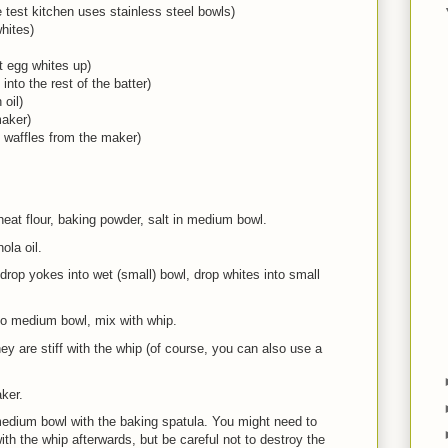
 test kitchen uses stainless steel bowls)
hites)
t egg whites up)
into the rest of the batter)
 oil)
maker)
he waffles from the maker)
t flour, baking powder, salt in medium bowl.
la oil.
op yokes into wet (small) bowl, drop whites into small
 medium bowl, mix with whip.
y are stiff with the whip (of course, you can also use a
ker.
 medium bowl with the baking spatula. You might need to
ith the whip afterwards, but be careful not to destroy the