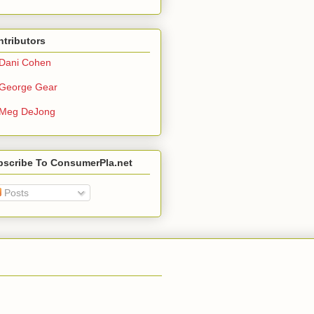
tributors
Dani Cohen
George Gear
Meg DeJong
bscribe To ConsumerPla.net
Posts