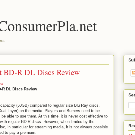
 ConsumerPla.net
ers
Su
st BD-R DL Discs Review
ia
D-R DL Discs Review
Se
capacity (50GB) compared to regular size Blu Ray discs,
 Dual Layer) on the media. Players and Burners need to be
 be able to use them. At this time, it is never cost effective to
ith regular BD-R discs. However, when limited by the
Re
sc, in particular for streaming media, it is not always possible
red to pay a premium.