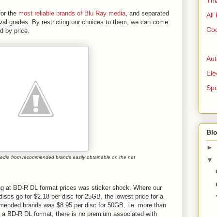
The
for the
most reliable brands of Blu Ray media
, and separated
All
val grades. By restricting our choices to them, we can come
Coo
ed by price.
Aut
Ele
Spo
Blo
►
edia from recommended brands easily obtainable on the net
▼
ing at BD-R DL format prices was sticker shock. Where our
scs go for $2.18 per disc for 25GB, the lowest price for a
mended brands was $8.95 per disc for 50GB, i.e. more than
in a BD-R DL format, there is no premium associated with