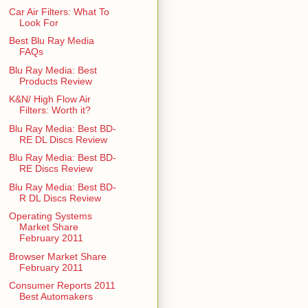
Car Air Filters: What To
Look For
Best Blu Ray Media
FAQs
Blu Ray Media: Best
Products Review
K&N/ High Flow Air
Filters: Worth it?
Blu Ray Media: Best BD-
RE DL Discs Review
Blu Ray Media: Best BD-
RE Discs Review
Blu Ray Media: Best BD-
R DL Discs Review
Operating Systems
Market Share
February 2011
Browser Market Share
February 2011
Consumer Reports 2011
Best Automakers