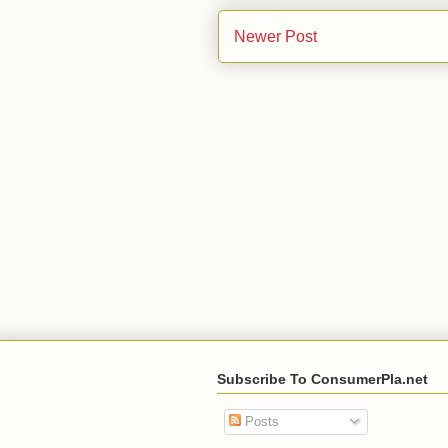
Newer Post
Subscribe To ConsumerPla.net
Posts