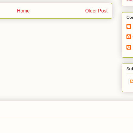
Home
Older Post
Con
Su