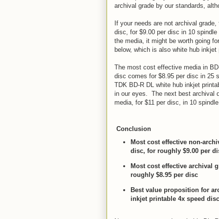
archival grade by our standards, alt
If your needs are not archival grade
disc, for $9.00 per disc in 10 spindl
the media, it might be worth going f
below, which is also white hub inkjet 
The most cost effective media in BD
disc comes for $8.95 per disc in 25 
TDK BD-R DL white hub inkjet printab
in our eyes. The next best archival q
media, for $11 per disc, in 10 spindl
Conclusion
Most cost effective non-arch
disc, for roughly $9.00 per di
Most cost effective archival
roughly $8.95 per disc
Best value proposition for 
inkjet printable 4x speed disc