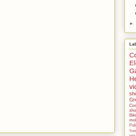
►
La
Co
El
G
He
vi
sh
Gr
Con
sho
Bik
mob
Poli
Sup
pets