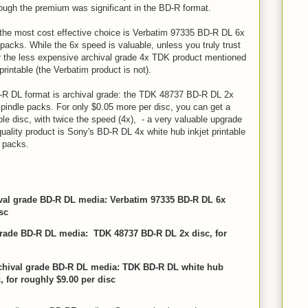
hough the premium was significant in the BD-R format.
, the most cost effective choice is Verbatim 97335 BD-R DL 6x
e packs. While the 6x speed is valuable, unless you truly trust
or the less expensive archival grade 4x TDK product mentioned
printable (the Verbatim product is not).
-R DL format is archival grade: the TDK 48737 BD-R DL 2x
spindle packs. For only $0.05 more per disc, you can get a
le disc, with twice the speed (4x), - a very valuable upgrade
uality product is Sony's BD-R DL 4x white hub inkjet printable
e packs.
ival grade BD-R DL media: Verbatim 97335 BD-R DL 6x
sc
 grade BD-R DL media: TDK 48737 BD-R DL 2x disc, for
archival grade BD-R DL media: TDK BD-R DL white hub
, for roughly $9.00 per disc