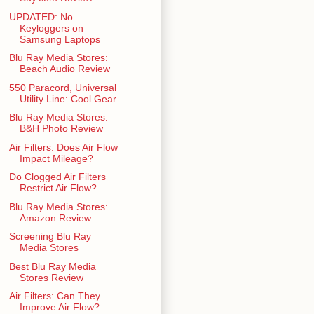
UPDATED: No
Keyloggers on
Samsung Laptops
Blu Ray Media Stores:
Beach Audio Review
550 Paracord, Universal
Utility Line: Cool Gear
Blu Ray Media Stores:
B&H Photo Review
Air Filters: Does Air Flow
Impact Mileage?
Do Clogged Air Filters
Restrict Air Flow?
Blu Ray Media Stores:
Amazon Review
Screening Blu Ray
Media Stores
Best Blu Ray Media
Stores Review
Air Filters: Can They
Improve Air Flow?