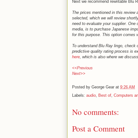
Next we recommend rewritable Blu R
The prices mentioned in this review 
selected, which we will review shortly
need to evaluate your supplier. One o
media, is to purchase Japanese import
for this purpose. This option comes w
To understand Blu Ray lingo, check 
predictive quality rating process is 
here
, which is also where we discuss
<<Previous
Next>>
Posted by
George Gear
at
9:26 AM
Labels:
audio
,
Best of
,
Computers an
No comments:
Post a Comment