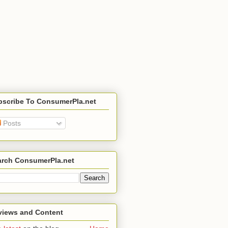
bscribe To ConsumerPla.net
Posts
arch ConsumerPla.net
views and Content