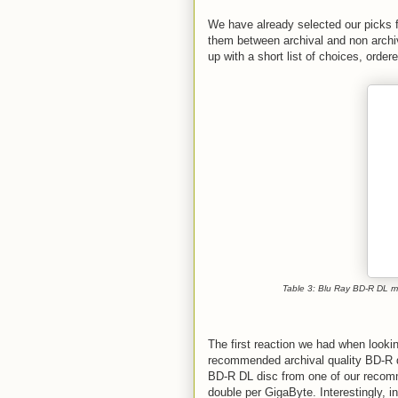
We have already selected our picks 
them between archival and non archi
up with a short list of choices, order
Table 3: Blu Ray BD-R DL m
The first reaction we had when look
recommended archival quality BD-R di
BD-R DL disc from one of our recom
double per GigaByte. Interestingly, 