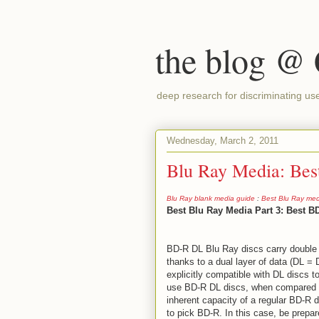
the blog @
deep research for discriminating us
Wednesday, March 2, 2011
Blu Ray Media: Be
Blu Ray blank media guide
:
Best Blu Ray med
Best Blu Ray Media Part 3: Best B
BD-R DL Blu Ray discs carry double 
thanks to a dual layer of data (DL =
explicitly compatible with DL discs to
use BD-R DL discs, when compared w
inherent capacity of a regular BD-R di
to pick BD-R. In this case, be prepa