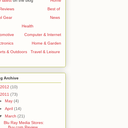
 latest
on the blog
..............
Home
 Reviews
...........................
Best of
l Gear
...............................
News
Health
omotive
.......
Computer & Internet
ctronics
..............
Home & Garden
rts & Outdoors
..
Travel & Leisure
g Archive
2012
(10)
2011
(73)
►
May
(4)
►
April
(14)
▼
March
(21)
Blu Ray Media Stores:
Buy.com Review