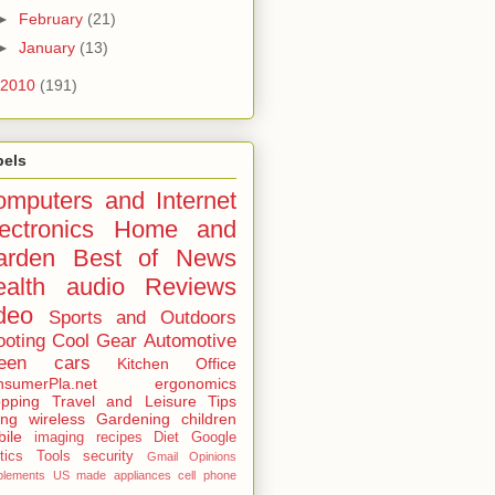
►
February
(21)
►
January
(13)
2010
(191)
bels
mputers and Internet
ectronics
Home and
arden
Best of
News
alth
audio
Reviews
deo
Sports and Outdoors
ooting
Cool Gear
Automotive
een
cars
Kitchen
Office
sumerPla.net
ergonomics
pping
Travel and Leisure
Tips
ing
wireless
Gardening
children
ile
imaging
recipes
Diet
Google
tics
Tools
security
Gmail
Opinions
plements
US made
appliances
cell phone