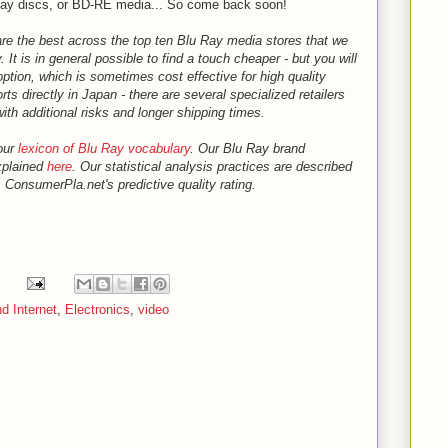
ay discs, or BD-RE media... So come back soon!
are the best across the top ten Blu Ray media stores that we
. It is in general possible to find a touch cheaper - but you will
ption, which is sometimes cost effective for high quality
s directly in Japan - there are several specialized retailers
ith additional risks and longer shipping times.
our
lexicon of Blu Ray vocabulary
. Our Blu Ray brand
explained
here
. Our statistical analysis practices are described
 ConsumerPla.net's predictive quality rating.
d Internet
,
Electronics
,
video