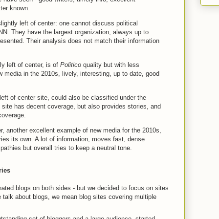
etter known.
lightly left of center: one cannot discuss political
N. They have the largest organization, always up to
resented. Their analysis does not match their information
tly left of center, is of
Politico
quality but with less
 media in the 2010s, lively, interesting, up to date, good
 left of center site, could also be classified under the
 site has decent coverage, but also provides stories, and
coverage.
ter, another excellent example of new media for the 2010s,
ries its own. A lot of information, moves fast, dense
athies but overall tries to keep a neutral tone.
ries
ated blogs on both sides - but we decided to focus on sites
e talk about blogs, we mean blog sites covering multiple
utstanding set of bloggers and a large audience, started