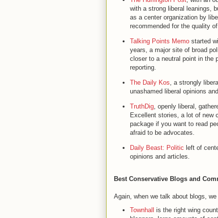
with a strong liberal leanings,
as a center organization by libe
recommended for the quality of 
Talking Points Memo
started wi
years, a major site of broad pol
closer to a neutral point in the
reporting.
The Daily Kos
, a strongly libera
unashamed liberal opinions an
TruthDig
, openly liberal, gathe
Excellent stories, a lot of new c
package if you want to read peop
afraid to be advocates.
Daily Beast: Politic
left of cent
opinions and articles.
Best Conservative Blogs and Com
Again, when we talk about blogs, we
Townhall
is the right wing count