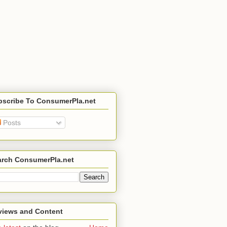
bscribe To ConsumerPla.net
Posts
arch ConsumerPla.net
views and Content