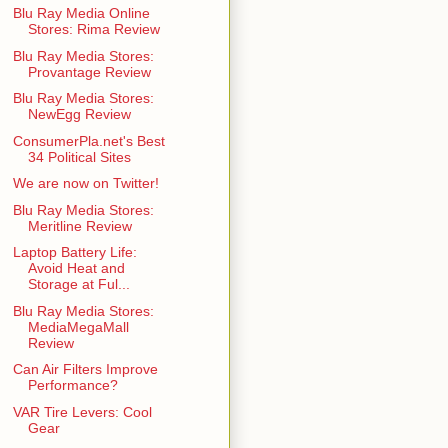
Blu Ray Media Online
Stores: Rima Review
Blu Ray Media Stores:
Provantage Review
Blu Ray Media Stores:
NewEgg Review
ConsumerPla.net's Best
34 Political Sites
We are now on Twitter!
Blu Ray Media Stores:
Meritline Review
Laptop Battery Life:
Avoid Heat and
Storage at Ful...
Blu Ray Media Stores:
MediaMegaMall
Review
Can Air Filters Improve
Performance?
VAR Tire Levers: Cool
Gear