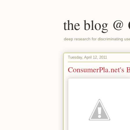
the blog @
deep research for discriminating us
Tuesday, April 12, 2011
ConsumerPla.net's Be