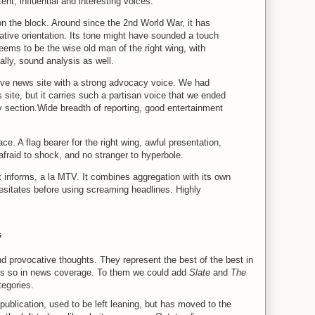
ent, influential and interesting voices.
n the block. Around since the 2nd World War, it has
ative orientation. Its tone might have sounded a touch
seems to be the wise old man of the right wing, with
lly, sound analysis as well.
tive news site with a strong advocacy voice. We had
ws site, but it carries such a partisan voice that we ended
 section.Wide breadth of reporting, good entertainment
ce. A flag bearer for the right wing, awful presentation,
 afraid to shock, and no stranger to hyperbole.
 informs, a la MTV. It combines aggregation with its own
esitates before using screaming headlines. Highly
s
d provocative thoughts. They represent the best of the best in
ways so in news coverage. To them we could add
Slate
and
The
ategories.
t publication, used to be left leaning, but has moved to the