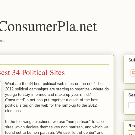
 ConsumerPla.net
ers
Su
st 34 Political Sites
What are the 34 best political web sites on the net? The
2012 political campaigns are starting to organize - where do
you go to stay informed and make up your mind?
Se
ConsumerPla.net has put together a guide of the best
political sites on the web for the ramp-up to the 2012
elections.
In the following selections, we use "non partisan" to label
Re
sites which declare themselves non partisan, and which we
found out to be non partisan. We use "left of center" and