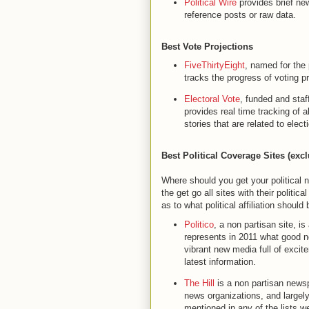
Political Wire
provides brief ne
reference posts or raw data.
Best Vote Projections
FiveThirtyEight
, named for the 
tracks the progress of voting p
Electoral Vote
, funded and sta
provides real time tracking of 
stories that are related to elect
Best Political Coverage Sites (ex
Where should you get your political ne
the get go all sites with their politic
as to what political affiliation should
Politico
, a non partisan site, i
represents in 2011 what good n
vibrant new media full of excit
latest information.
The Hill
is a non partisan newspa
news organizations, and largel
mentioned in any of the lists we