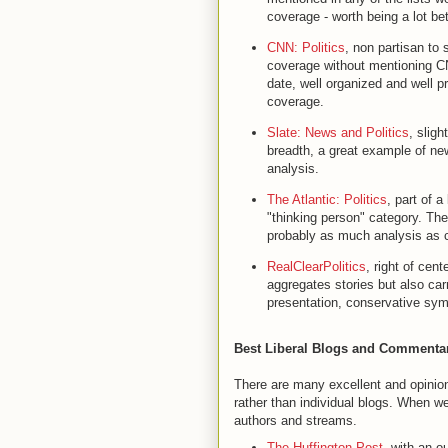
coverage - worth being a lot b
CNN: Politics
, non partisan to s
coverage without mentioning CN
date, well organized and well p
coverage.
Slate: News and Politics
, sligh
breadth, a great example of new
analysis.
The Atlantic: Politics
, part of a
"thinking person" category. The
probably as much analysis as 
RealClearPolitics
, right of cen
aggregates stories but also car
presentation, conservative symp
Best Liberal Blogs and Commenta
There are many excellent and opinion
rather than individual blogs. When w
authors and streams.
The Huffington Post
, with an o