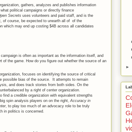
organization, gathers, analyzes and publishes information
what political campaigns or directly finance
pen Secrets
uses volunteers and paid staff, and is the
, of course, be expected to unearth all of of the
tion which may end up costing $4B across all candidates
al campaign is often as important as the information itself, and
art of the game. How do you figure out whether the source of an
►
 organization, focuses on identifying the source of critical
e possible bias of the source. It attempts to remain
lysis, and does track stories from both sides. On the
La
unterbalanced by a right of center organization.
o find a credible organization with equivalent strengths
Co
 big spin analysis players on on the right,
Accuracy in
El
ter
, to play too much of an advocacy role to be truly
h in politics is concerned.
G
He
vi