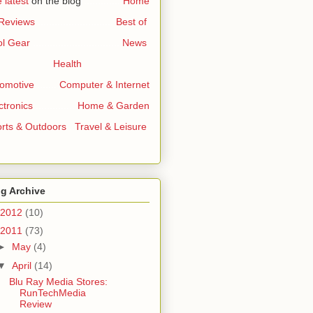
 latest
on the blog
..............
Home
 Reviews
...........................
Best of
l Gear
...............................
News
Health
omotive
.......
Computer & Internet
ctronics
..............
Home & Garden
rts & Outdoors
..
Travel & Leisure
g Archive
2012
(10)
2011
(73)
►
May
(4)
▼
April
(14)
Blu Ray Media Stores:
RunTechMedia
Review