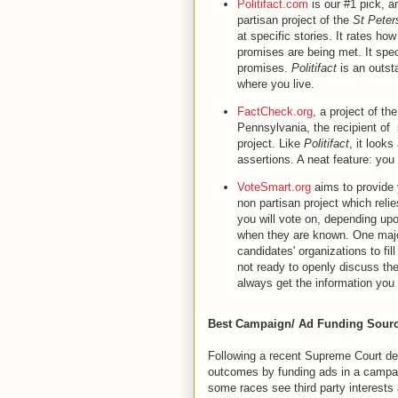
Politifact.com
is our #1 pick, a
partisan project of the
St Peter
at specific stories. It rates ho
promises are being met. It speci
promises.
Politifact
is an outsta
where you live.
FactCheck.org
, a project of th
Pennsylvania, the recipient of
project. Like
Politifact
, it looks
assertions. A neat feature: yo
VoteSmart.org
aims to provide 
non partisan project which reli
you will vote on, depending upo
when they are known. One major
candidates' organizations to fi
not ready to openly discuss thei
always get the information yo
Best Campaign/ Ad Funding Sourc
Following a recent Supreme Court deci
outcomes by funding ads in a campaign
some races see third party interests