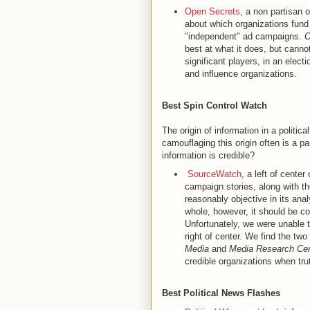
Open Secrets
, a non partisan 
about which organizations fund 
"independent" ad campaigns.
O
best at what it does, but cannot
significant players, in an elec
and influence organizations.
Best Spin Control Watch
The origin of information in a politic
camouflaging this origin often is a p
information is credible?
SourceWatch
, a left of center
campaign stories, along with th
reasonably objective in its ana
whole, however, it should be co
Unfortunately, we were unable t
right of center. We find the two
Media
and
Media Research Cen
credible organizations when trut
Best Political News Flashes