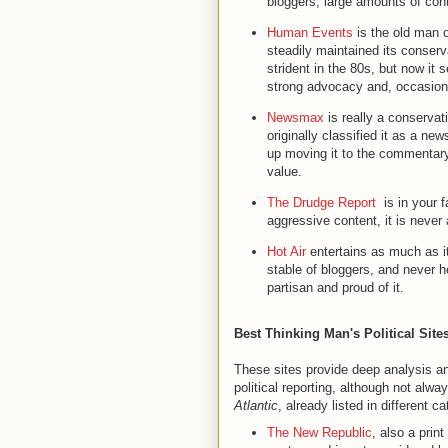
bloggers, large amounts of cont
Human Events
is the old man o
steadily maintained its conserv
strident in the 80s, but now it 
strong advocacy and, occasiona
Newsmax
is really a conserva
originally classified it as a ne
up moving it to the commentary
value.
The Drudge Report
is in your fa
aggressive content, it is never
Hot Air
entertains as much as it
stable of bloggers, and never h
partisan and proud of it.
Best Thinking Man's Political Site
These sites provide deep analysis an
political reporting, although not al
Atlantic
, already listed in different c
The New Republic
, also a prin