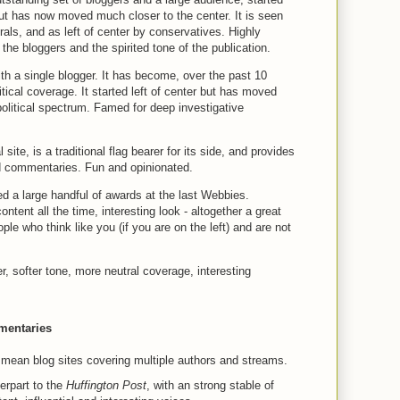
 but has now moved much closer to the center. It is seen
rals, and as left of center by conservatives. Highly
the bloggers and the spirited tone of the publication.
th a single blogger. It has become, over the past 10
itical coverage. It started left of center but has moved
 political spectrum. Famed for deep investigative
l site, is a traditional flag bearer for its side, and provides
d commentaries. Fun and opinionated.
red a large handful of awards at the last Webbies.
ontent all the time, interesting look - altogether a great
le who think like you (if you are on the left) and are not
er, softer tone, more neutral coverage, interesting
mentaries
 mean blog sites covering multiple authors and streams.
erpart to the
Huffington Post
, with an strong stable of