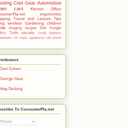
ooting
Cool Gear
Automotive
een
cars
Kitchen
Office
sumerPla.net
ergonomics
pping
Travel and Leisure
Tips
ing
wireless
Gardening
children
ile
imaging
recipes
Diet
Google
tics
Tools
security
Gmail
Opinions
plements
US made
appliances
cell phone
tributors
Dani Cohen
George Gear
Meg DeJong
bscribe To ConsumerPla.net
Posts