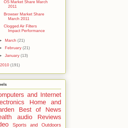
OS Market Share March
2011
Browser Market Share
March 2011
Clogged Air Filters
Impact Performance
►
March
(21)
►
February
(21)
►
January
(13)
2010
(191)
bels
mputers and Internet
ectronics
Home and
arden
Best of
News
alth
audio
Reviews
deo
Sports and Outdoors