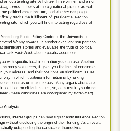
nd an outstanding site. A Pulitzer Prize winner, and a non
sburg Times
, it looks at the big national picture, as well
w true political assertions are, and whether campaign
fically tracks the fulfillment of presidential election
nding site, which you will find interesting regardless of
e Annenberg Public Policy Center of the University of
 several Webby Awards, is another excellent non partisan
 at significant stories and evaluates the truth of political
u can ask
FactCheck
about specific assertions.
you with specific local information you can use. Another
es on many volunteers, it gives you the lists of candidates
n your address, and their positions on significant issues
 way in which it obtains information is by asking
ll questionnaires on major issues. Many organizations are
r positions on difficult issues, so, as a result, you do not
u need (these candidates are downgraded by
VoteSmart
).
e Analysis
sion, interest groups can now significantly influence election
 without disclosing the origin of their funding. As a result,
 actually outspending the candidates themselves.