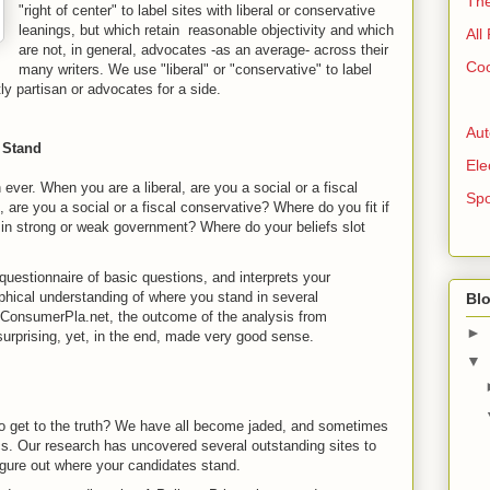
The
"right of center" to label sites with liberal or conservative
leanings, but which retain reasonable objectivity and which
All
are not, in general, advocates -as an average- across their
Coo
many writers. We use "liberal" or "conservative" to label
ly partisan or advocates for a side.
Aut
 Stand
Ele
n ever. When you are a liberal, are you a social or a fiscal
Spo
 are you a social or a fiscal conservative? Where do you fit if
e in strong or weak government? Where do your beliefs slot
uestionnaire of basic questions, and interprets your
phical understanding of where you stand in several
Blo
 ConsumerPla.net, the outcome of the analysis from
►
surprising, yet, in the end, made very good sense.
▼
to get to the truth? We have all become jaded, and sometimes
tics. Our research has uncovered several outstanding sites to
figure out where your candidates stand.