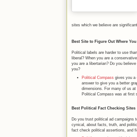
sites which we believe are significant
Best Site to Figure Out Where You
Political labels are harder to use tha
liberal? When you are a conservative,
you are a libertarian? Do you believ
you?
Political Compass
gives you a q
answer to give you a better gra
dimensions. For many of us at
Political Compass was at first 
Best Political Fact Checking Sites
Do you trust political ad campaigns 
cynical, about facts, truth, and poli
fact check political assertions, and 