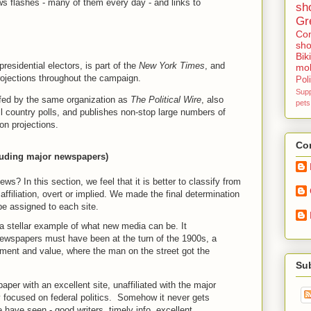
ws flashes - many of them every day - and links to
sh
Gr
Con
sho
Bik
presidential electors, is part of the
New York Times
, and
mob
rojections throughout the campaign.
Poli
Sup
ffed by the same organization as
The Political Wire
, also
pets
all country polls, and publishes non-stop large numbers of
ion projections.
Con
cluding major newspapers)
ws? In this section, we feel that it is better to classify from
al affiliation, overt or implied. We made the final determination
 be assigned to each site.
s a stellar example of what new media can be. It
ewspapers must have been at the turn of the 1900s, a
ement and value, where the man on the street got the
Su
per with an excellent site, unaffiliated with the major
y focused on federal politics. Somehow it never gets
 have seen - good writers, timely info, excellent