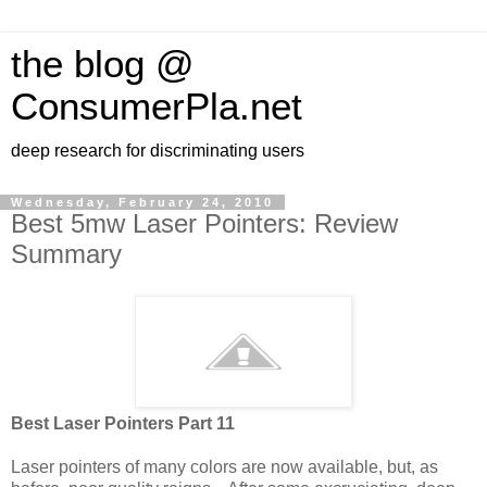
the blog @
ConsumerPla.net
deep research for discriminating users
Wednesday, February 24, 2010
Best 5mw Laser Pointers: Review
Summary
Best Laser Pointers Part 11
Laser pointers of many colors are now available, but, as