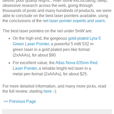
before, poor quality reigns... After some excruciating, deep,
obsessive research across the web, going through
thousands of posts and many hundreds of products, we were
able to conclude on the best laser pointers available, using
the conclusions of the n
et laser pointer experts and users
.
The best laser pointers on the net under 5mW are:
On the high end, the gorgeous
gold-plated Lyra-5
Green Laser Pointer
, a powerful 5 mW 532 m
green laser in a gold plated pen-like format
(2xAAAs), for about $90
For excellent value, the
Atlas Nova 635nm Red
Laser Pointer
, a reliable bright red laser in a
metal pen format (2xAAAs), for about $25.
For more detailed information, and many more picks, read
the full review, starting
here
:-)
<< Previous Page