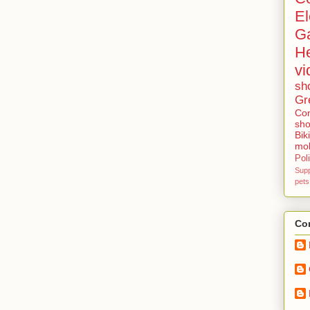
El
G
He
vi
sh
Gr
Con
sho
Bik
mob
Poli
Sup
pets
Con