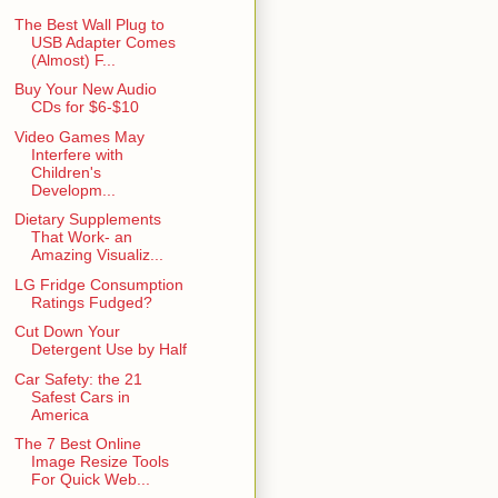
The Best Wall Plug to
USB Adapter Comes
(Almost) F...
Buy Your New Audio
CDs for $6-$10
Video Games May
Interfere with
Children's
Developm...
Dietary Supplements
That Work- an
Amazing Visualiz...
LG Fridge Consumption
Ratings Fudged?
Cut Down Your
Detergent Use by Half
Car Safety: the 21
Safest Cars in
America
The 7 Best Online
Image Resize Tools
For Quick Web...