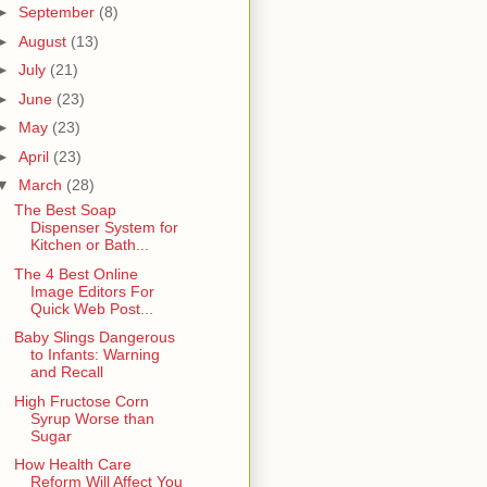
►
September
(8)
►
August
(13)
►
July
(21)
►
June
(23)
►
May
(23)
►
April
(23)
▼
March
(28)
The Best Soap
Dispenser System for
Kitchen or Bath...
The 4 Best Online
Image Editors For
Quick Web Post...
Baby Slings Dangerous
to Infants: Warning
and Recall
High Fructose Corn
Syrup Worse than
Sugar
How Health Care
Reform Will Affect You