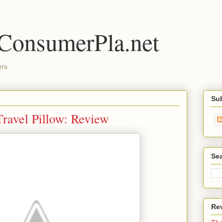
 ConsumerPla.net
ers
Su
ravel Pillow: Review
Se
Re