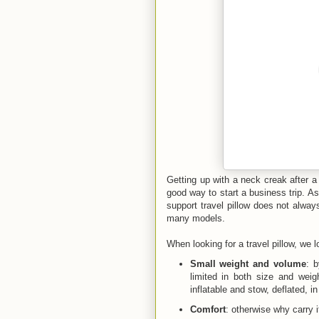
Getting up with a neck creak after a
good way to start a business trip. A
support travel pillow does not alwa
many models.
When looking for a travel pillow, we l
Small weight and volume
: 
limited in both size and weigh
inflatable and stow, deflated, i
Comfort
: otherwise why carry i