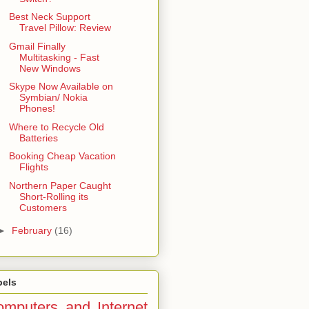
Best Neck Support
Travel Pillow: Review
Gmail Finally
Multitasking - Fast
New Windows
Skype Now Available on
Symbian/ Nokia
Phones!
Where to Recycle Old
Batteries
Booking Cheap Vacation
Flights
Northern Paper Caught
Short-Rolling its
Customers
►
February
(16)
bels
mputers and Internet