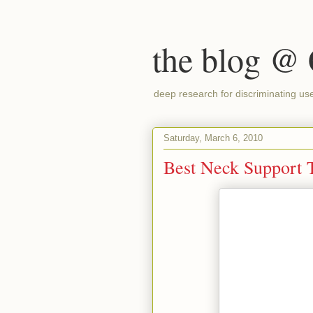
the blog @
deep research for discriminating us
Saturday, March 6, 2010
Best Neck Support T