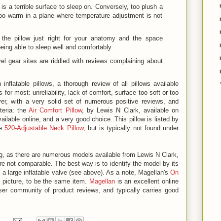
c is a terrible surface to sleep on. Conversely, too plush a
too warm in a plane where temperature adjustment is not
the pillow just right for your anatomy and the space
 being able to sleep well and comfortably
vel gear sites are riddled with reviews complaining about
 inflatable pillows, a thorough review of all pillows available
or most: unreliability, lack of comfort, surface too soft or too
er, with a very solid set of numerous positive reviews, and
iteria: the
Air Comfort Pillow
, by Lewis N Clark, available on
ilable online, and a very good choice. This pillow is listed by
he
520-Adjustable Neck Pillow
, but is typically not found under
g, as there are numerous models available from Lewis N Clark,
 not comparable. The best way is to identify the model by its
s a large inflatable valve (see above). As a note, Magellan's
On
 picture, to be the same item.
Magellan
is an excellent online
user community of product reviews, and typically carries good