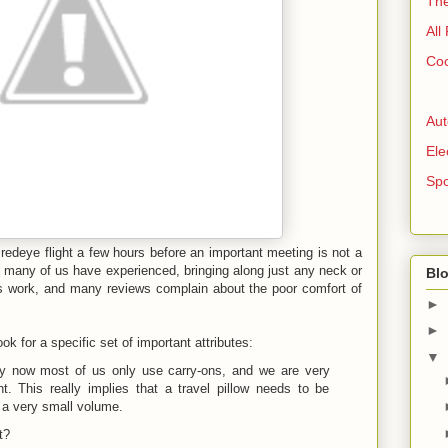
The
All
Coo
Aut
Ele
Spo
 redeye flight a few hours before an important meeting is not a
s many of us have experienced, bringing along just any neck or
Blo
ys work, and many reviews complain about the poor comfort of
►
►
ook for a specific set of important attributes:
▼
by now most of us only use carry-ons, and we are very
t. This really implies that a travel pillow needs to be
n a very small volume.
t?