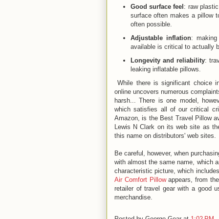
Good surface feel
: raw plasti
surface often makes a pillow 
often possible.
Adjustable inflation
: making 
available is critical to actually
Longevity and reliability
: tra
leaking inflatable pillows.
While there is significant choice in
online uncovers numerous complaints f
harsh... There is one model, howev
which satisfies all of our critical cr
Amazon, is the Best Travel Pillow ava
Lewis N Clark on its web site as t
this name on distributors' web sites.
Be careful, however, when purchasin
with almost the same name, which are
characteristic picture, which include
Air Comfort Pillow
appears, from the
retailer of travel gear with a good 
merchandise.
Posted by
George Gear
at
1:02 PM