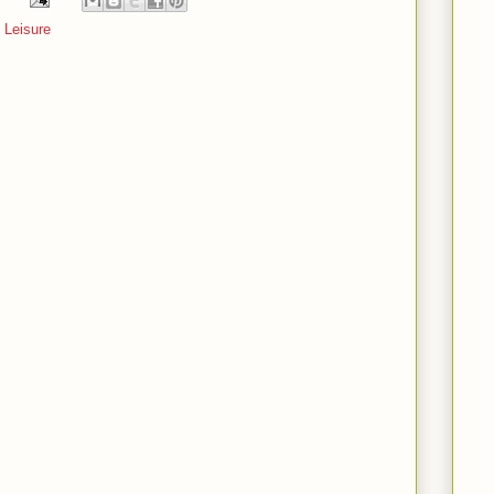
 Leisure