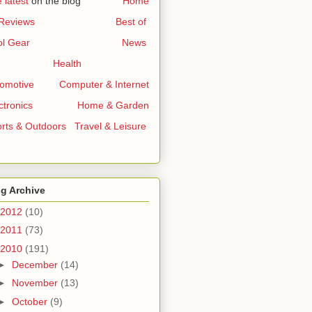
 latest
on the blog
..............
Home
 Reviews
...........................
Best of
l Gear
...............................
News
Health
omotive
.......
Computer & Internet
ctronics
..............
Home & Garden
rts & Outdoors
..
Travel & Leisure
g Archive
2012
(10)
2011
(73)
2010
(191)
►
December
(14)
►
November
(13)
►
October
(9)