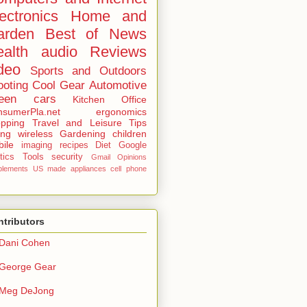
ectronics
Home and
arden
Best of
News
alth
audio
Reviews
deo
Sports and Outdoors
ooting
Cool Gear
Automotive
een
cars
Kitchen
Office
sumerPla.net
ergonomics
pping
Travel and Leisure
Tips
ing
wireless
Gardening
children
ile
imaging
recipes
Diet
Google
tics
Tools
security
Gmail
Opinions
plements
US made
appliances
cell phone
tributors
Dani Cohen
George Gear
Meg DeJong