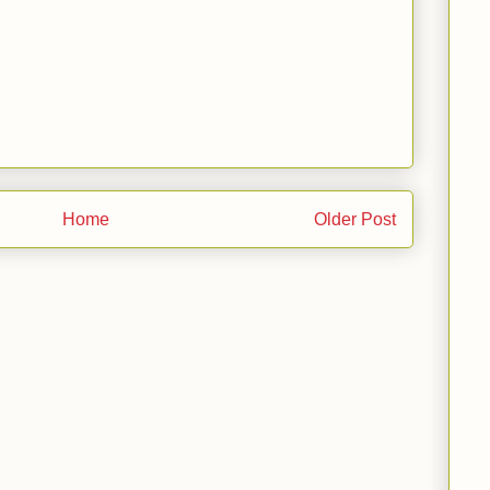
Home
Older Post