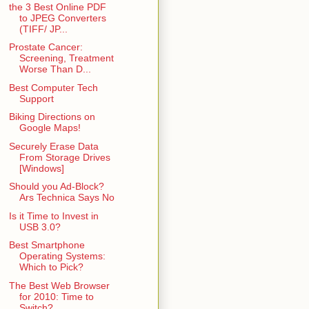
the 3 Best Online PDF
to JPEG Converters
(TIFF/ JP...
Prostate Cancer:
Screening, Treatment
Worse Than D...
Best Computer Tech
Support
Biking Directions on
Google Maps!
Securely Erase Data
From Storage Drives
[Windows]
Should you Ad-Block?
Ars Technica Says No
Is it Time to Invest in
USB 3.0?
Best Smartphone
Operating Systems:
Which to Pick?
The Best Web Browser
for 2010: Time to
Switch?