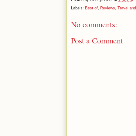
Labels:
Best of
,
Reviews
,
Travel and
No comments:
Post a Comment