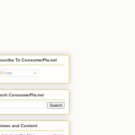
bscribe To ConsumerPla.net
Posts
arch ConsumerPla.net
views and Content