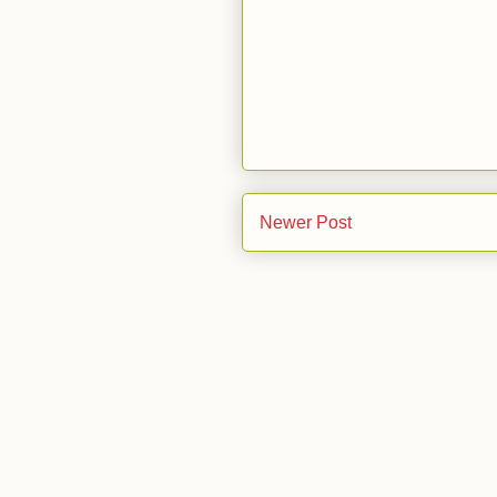
Newer Post