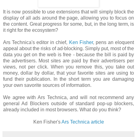
It is now possible to use extensions that will simply block the
display of all ads around the page, allowing you to focus on
the content. Great progress for some, but, in the long term, is
it right for the ecosystem?
Ars Technica's editor in chief,
Ken Fisher
, pens an eloquent
appeal about the risks of ad-blocking. Simply put, most of the
data you get on the web is free - because the bill is paid by
the advertisers. Most sites are paid by their advertisers per
views, not per click. When you remove this, you take out
money, dollar by dollar, that your favorite sites are using to
fund their publication. In the short term you are damaging
your own savorite sources of information.
We agree with Ars Technica, and will not recommend any
general Ad Blockers outside of standard pop-up blockers,
already included in most browsers. What do you think?
Ken Fisher's
Ars Technica article