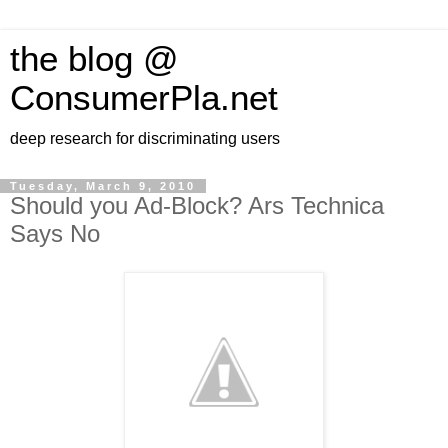
the blog @
ConsumerPla.net
deep research for discriminating users
Tuesday, March 9, 2010
Should you Ad-Block? Ars Technica
Says No